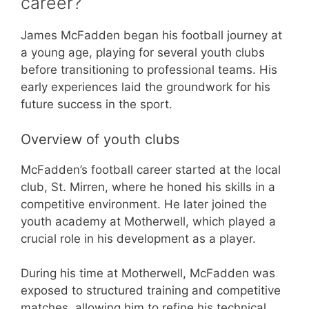
career?
James McFadden began his football journey at
a young age, playing for several youth clubs
before transitioning to professional teams. His
early experiences laid the groundwork for his
future success in the sport.
Overview of youth clubs
McFadden’s football career started at the local
club, St. Mirren, where he honed his skills in a
competitive environment. He later joined the
youth academy at Motherwell, which played a
crucial role in his development as a player.
During his time at Motherwell, McFadden was
exposed to structured training and competitive
matches, allowing him to refine his technical