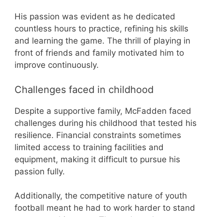
His passion was evident as he dedicated
countless hours to practice, refining his skills
and learning the game. The thrill of playing in
front of friends and family motivated him to
improve continuously.
Challenges faced in childhood
Despite a supportive family, McFadden faced
challenges during his childhood that tested his
resilience. Financial constraints sometimes
limited access to training facilities and
equipment, making it difficult to pursue his
passion fully.
Additionally, the competitive nature of youth
football meant he had to work harder to stand