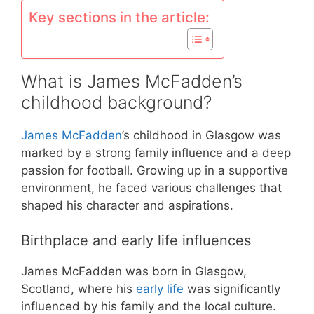
Key sections in the article:
What is James McFadden’s
childhood background?
James McFadden
’s childhood in Glasgow was
marked by a strong family influence and a deep
passion for football. Growing up in a supportive
environment, he faced various challenges that
shaped his character and aspirations.
Birthplace and early life influences
James McFadden was born in Glasgow,
Scotland, where his
early life
was significantly
influenced by his family and the local culture.