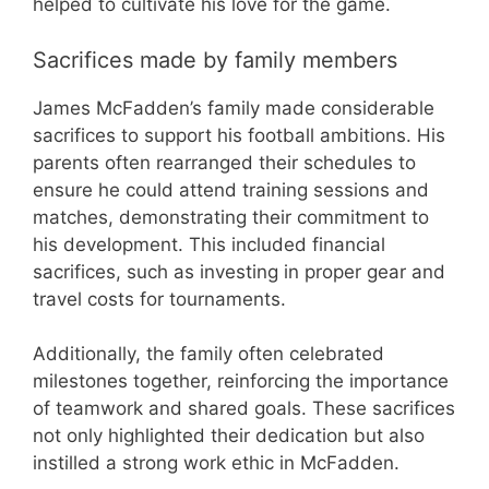
helped to cultivate his love for the game.
Sacrifices made by family members
James McFadden’s family made considerable
sacrifices to support his football ambitions. His
parents often rearranged their schedules to
ensure he could attend training sessions and
matches, demonstrating their commitment to
his development. This included financial
sacrifices, such as investing in proper gear and
travel costs for tournaments.
Additionally, the family often celebrated
milestones together, reinforcing the importance
of teamwork and shared goals. These sacrifices
not only highlighted their dedication but also
instilled a strong work ethic in McFadden.