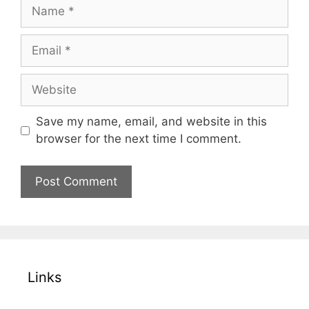
Name
Email
Website
Save my name, email, and website in this
browser for the next time I comment.
Links