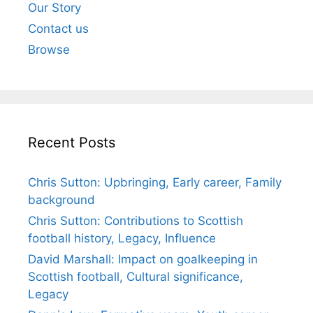
Our Story
Contact us
Browse
Recent Posts
Chris Sutton: Upbringing, Early career, Family
background
Chris Sutton: Contributions to Scottish
football history, Legacy, Influence
David Marshall: Impact on goalkeeping in
Scottish football, Cultural significance,
Legacy