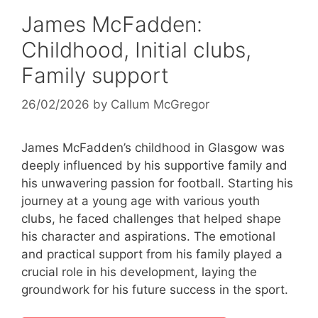
James McFadden:
Childhood, Initial clubs,
Family support
26/02/2026
by
Callum McGregor
James McFadden’s childhood in Glasgow was
deeply influenced by his supportive family and
his unwavering passion for football. Starting his
journey at a young age with various youth
clubs, he faced challenges that helped shape
his character and aspirations. The emotional
and practical support from his family played a
crucial role in his development, laying the
groundwork for his future success in the sport.