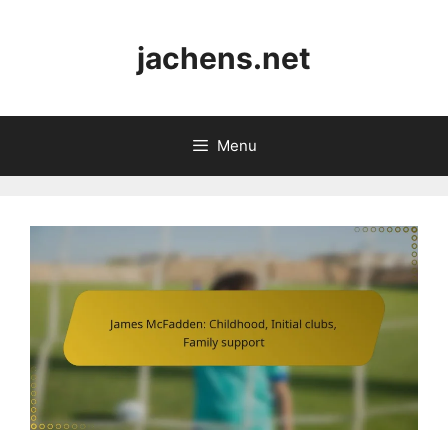
Skip
to
jachens.net
content
Menu