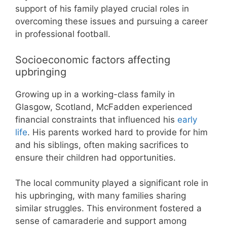
support of his family played crucial roles in
overcoming these issues and pursuing a career
in professional football.
Socioeconomic factors affecting
upbringing
Growing up in a working-class family in
Glasgow, Scotland, McFadden experienced
financial constraints that influenced his
early
life
. His parents worked hard to provide for him
and his siblings, often making sacrifices to
ensure their children had opportunities.
The local community played a significant role in
his upbringing, with many families sharing
similar struggles. This environment fostered a
sense of camaraderie and support among