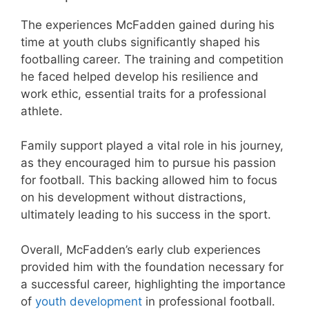
The experiences McFadden gained during his
time at youth clubs significantly shaped his
footballing career. The training and competition
he faced helped develop his resilience and
work ethic, essential traits for a professional
athlete.
Family support played a vital role in his journey,
as they encouraged him to pursue his passion
for football. This backing allowed him to focus
on his development without distractions,
ultimately leading to his success in the sport.
Overall, McFadden’s early club experiences
provided him with the foundation necessary for
a successful career, highlighting the importance
of
youth development
in professional football.