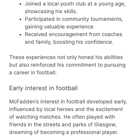
Joined a local youth club at a young age,
showcasing his skills.
Participated in community tournaments,
gaining valuable experience.
Received encouragement from coaches
and family, boosting his confidence.
These experiences not only honed his abilities
but also reinforced his commitment to pursuing
a career in football.
Early interest in football
McFadden’s interest in football developed early,
influenced by local heroes and the excitement
of watching matches. He often played with
friends in the streets and parks of Glasgow,
dreaming of becoming a professional player.