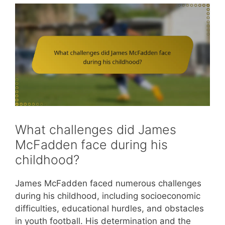
What challenges did James
McFadden face during his
childhood?
James McFadden faced numerous challenges
during his childhood, including socioeconomic
difficulties, educational hurdles, and obstacles
in youth football. His determination and the