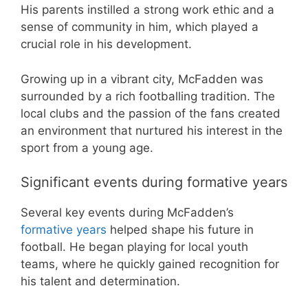
His parents instilled a strong work ethic and a
sense of community in him, which played a
crucial role in his development.
Growing up in a vibrant city, McFadden was
surrounded by a rich footballing tradition. The
local clubs and the passion of the fans created
an environment that nurtured his interest in the
sport from a young age.
Significant events during formative years
Several key events during McFadden’s
formative years
helped shape his future in
football. He began playing for local youth
teams, where he quickly gained recognition for
his talent and determination.