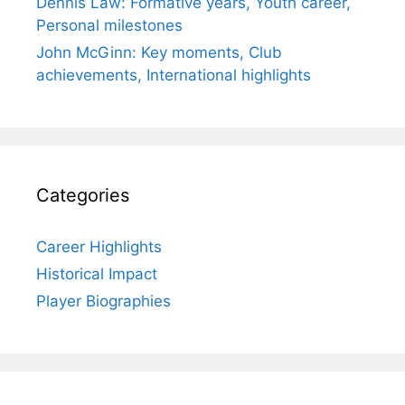
Dennis Law: Formative years, Youth career,
Personal milestones
John McGinn: Key moments, Club
achievements, International highlights
Categories
Career Highlights
Historical Impact
Player Biographies