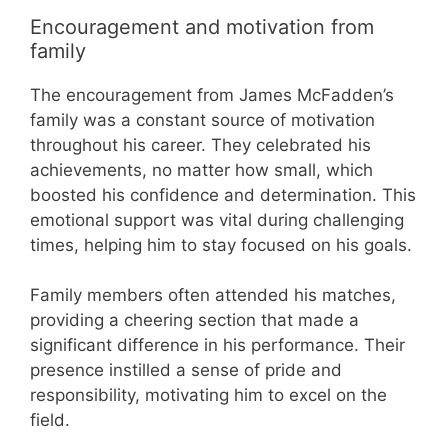
Encouragement and motivation from
family
The encouragement from James McFadden’s
family was a constant source of motivation
throughout his career. They celebrated his
achievements, no matter how small, which
boosted his confidence and determination. This
emotional support was vital during challenging
times, helping him to stay focused on his goals.
Family members often attended his matches,
providing a cheering section that made a
significant difference in his performance. Their
presence instilled a sense of pride and
responsibility, motivating him to excel on the
field.