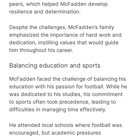
peers, which helped McFadden develop
resilience and determination.
Despite the challenges, McFadden’s family
emphasized the importance of hard work and
dedication, instilling values that would guide
him throughout his career.
Balancing education and sports
McFadden faced the challenge of balancing his
education with his passion for football. While he
was dedicated to his studies, his commitment
to sports often took precedence, leading to
difficulties in managing time effectively.
He attended local schools where football was
encouraged, but academic pressures