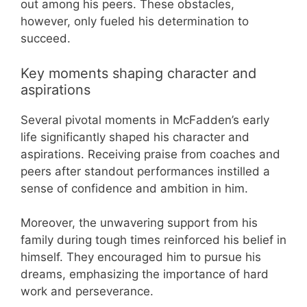
out among his peers. These obstacles,
however, only fueled his determination to
succeed.
Key moments shaping character and
aspirations
Several pivotal moments in McFadden’s early
life significantly shaped his character and
aspirations. Receiving praise from coaches and
peers after standout performances instilled a
sense of confidence and ambition in him.
Moreover, the unwavering support from his
family during tough times reinforced his belief in
himself. They encouraged him to pursue his
dreams, emphasizing the importance of hard
work and perseverance.