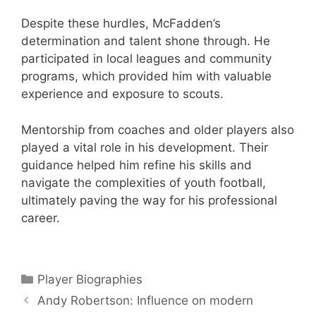
Despite these hurdles, McFadden’s
determination and talent shone through. He
participated in local leagues and community
programs, which provided him with valuable
experience and exposure to scouts.
Mentorship from coaches and older players also
played a vital role in his development. Their
guidance helped him refine his skills and
navigate the complexities of youth football,
ultimately paving the way for his professional
career.
Categories
Player Biographies
Andy Robertson: Influence on modern