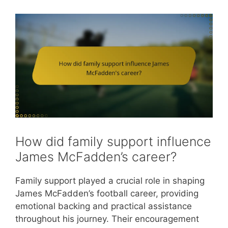
How did family support influence
James McFadden’s career?
Family support played a crucial role in shaping
James McFadden’s football career, providing
emotional backing and practical assistance
throughout his journey. Their encouragement