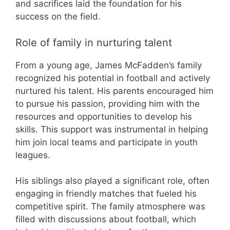
and sacrifices laid the foundation for his
success on the field.
Role of family in nurturing talent
From a young age, James McFadden’s family
recognized his potential in football and actively
nurtured his talent. His parents encouraged him
to pursue his passion, providing him with the
resources and opportunities to develop his
skills. This support was instrumental in helping
him join local teams and participate in youth
leagues.
His siblings also played a significant role, often
engaging in friendly matches that fueled his
competitive spirit. The family atmosphere was
filled with discussions about football, which