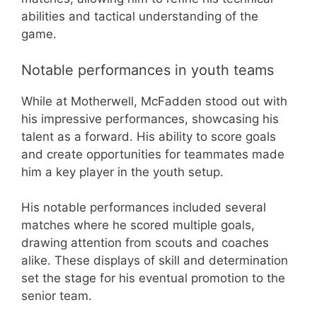
abilities and tactical understanding of the
game.
Notable performances in youth teams
While at Motherwell, McFadden stood out with
his impressive performances, showcasing his
talent as a forward. His ability to score goals
and create opportunities for teammates made
him a key player in the youth setup.
His notable performances included several
matches where he scored multiple goals,
drawing attention from scouts and coaches
alike. These displays of skill and determination
set the stage for his eventual promotion to the
senior team.