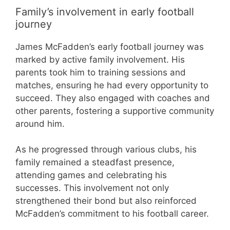
Family’s involvement in early football
journey
James McFadden’s early football journey was
marked by active family involvement. His
parents took him to training sessions and
matches, ensuring he had every opportunity to
succeed. They also engaged with coaches and
other parents, fostering a supportive community
around him.
As he progressed through various clubs, his
family remained a steadfast presence,
attending games and celebrating his
successes. This involvement not only
strengthened their bond but also reinforced
McFadden’s commitment to his football career.