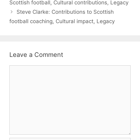
Scottish football, Cultural contributions, Legacy
Steve Clarke: Contributions to Scottish
football coaching, Cultural impact, Legacy
Leave a Comment
Comment