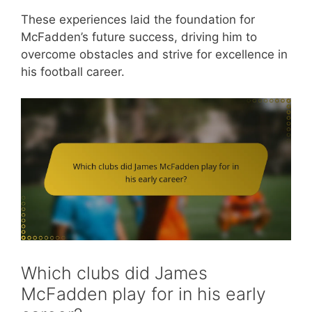
These experiences laid the foundation for
McFadden’s future success, driving him to
overcome obstacles and strive for excellence in
his football career.
Which clubs did James
McFadden play for in his early