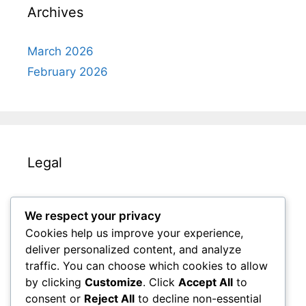
Archives
March 2026
February 2026
Legal
Contact us
We respect your privacy
Cookies & Tracking
Cookies help us improve your experience,
Our Story
deliver personalized content, and analyze
Your Privacy
traffic. You can choose which cookies to allow
by clicking
Customize
. Click
Accept All
to
Terms and conditions
consent or
Reject All
to decline non-essential