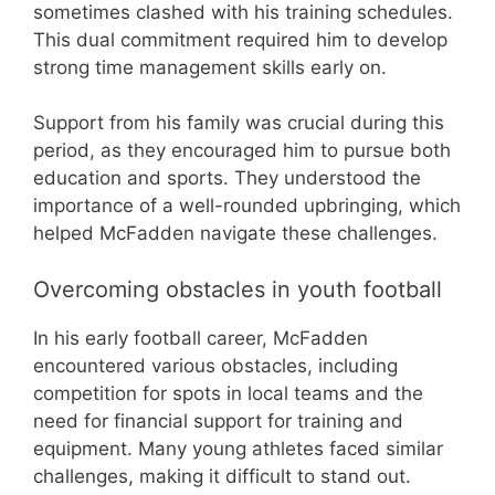
sometimes clashed with his training schedules.
This dual commitment required him to develop
strong time management skills early on.
Support from his family was crucial during this
period, as they encouraged him to pursue both
education and sports. They understood the
importance of a well-rounded upbringing, which
helped McFadden navigate these challenges.
Overcoming obstacles in youth football
In his early football career, McFadden
encountered various obstacles, including
competition for spots in local teams and the
need for financial support for training and
equipment. Many young athletes faced similar
challenges, making it difficult to stand out.