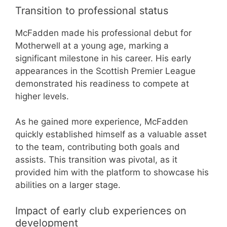
Transition to professional status
McFadden made his professional debut for
Motherwell at a young age, marking a
significant milestone in his career. His early
appearances in the Scottish Premier League
demonstrated his readiness to compete at
higher levels.
As he gained more experience, McFadden
quickly established himself as a valuable asset
to the team, contributing both goals and
assists. This transition was pivotal, as it
provided him with the platform to showcase his
abilities on a larger stage.
Impact of early club experiences on
development